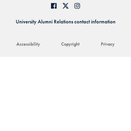
University Alumni Relations contact information
Accessibility
Copyright
Privacy