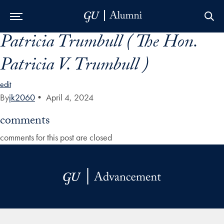
Patricia Trumbull ( The Hon.
Skip to Main Navigation
Skip to Content
Skip to Footer
Patricia V. Trumbull )
edit
By
jk2060
•
April 4, 2024
comments
comments for this post are closed