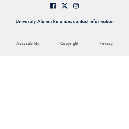
University Alumni Relations contact information
Accessibility
Copyright
Privacy