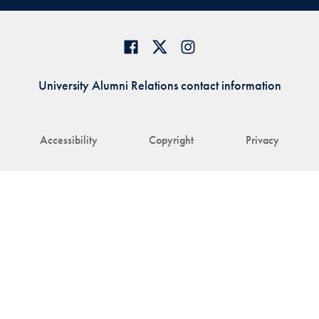
University Alumni Relations contact information
Accessibility
Copyright
Privacy