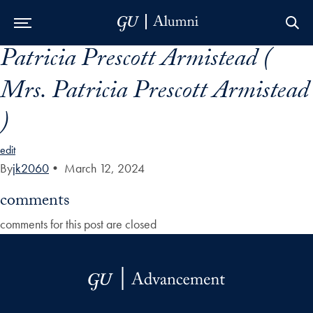
Patricia Prescott Armistead (
Skip to Main Navigation
Skip to Content
Skip to Footer
Mrs. Patricia Prescott Armistead
)
edit
By
jk2060
•
March 12, 2024
comments
comments for this post are closed