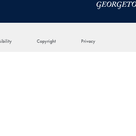
ibility
Copyright
Privacy