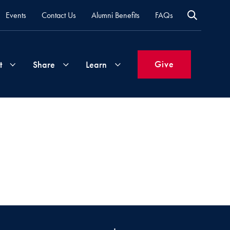
Events
Contact Us
Alumni Benefits
FAQs
Give
t
Share
Learn
Join
Your
What's
Groups
Time
New
&
Expertise
Volunteer
How
to
Life
Support
Attend
Updates
Georgetown
Events