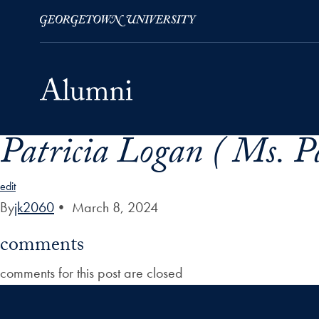
Patricia Logan ( Ms. P
Skip to Main Navigation
Skip to Content
Skip to Footer
edit
By
jk2060
•
March 8, 2024
comments
comments for this post are closed