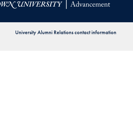
Priorities
Network
University Alumni Relations contact information
About
Fellow
Hoyas
Career
Resources
Read
alumni
magazines