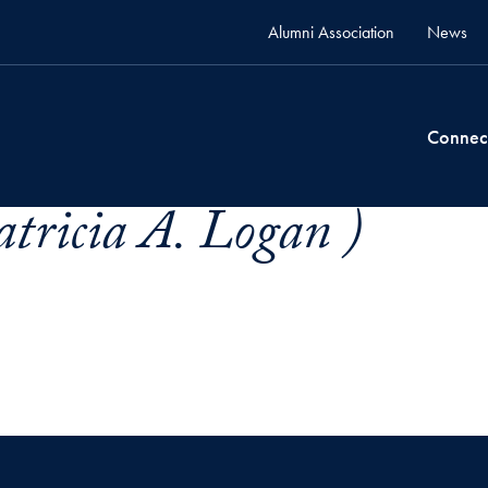
Alumni Association
News
Connec
atricia A. Logan )