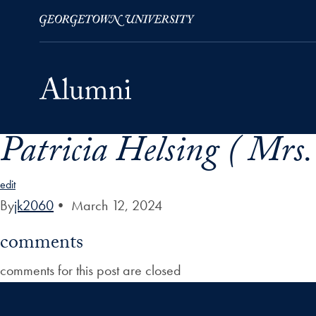
Patricia Helsing ( Mrs.
Skip to Main Navigation
Skip to Content
Skip to Footer
edit
By
jk2060
•
March 12, 2024
comments
comments for this post are closed