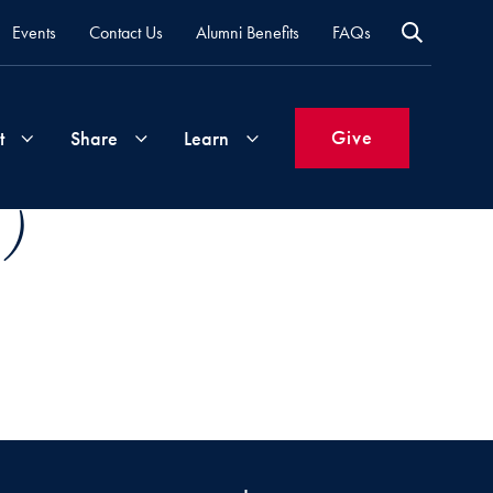
Events
Contact Us
Alumni Benefits
FAQs
Give
t
Share
Learn
 )
Join
Your
What's
Groups
Time
New
&
Expertise
Volunteer
How
to
Life
Support
Attend
Updates
Georgetown
Events