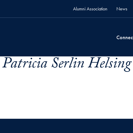
Alumni Association
News
Connec
 Patricia Serlin Helsing