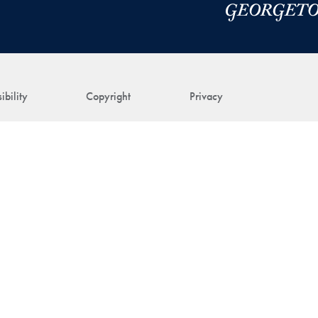
ibility
Copyright
Privacy