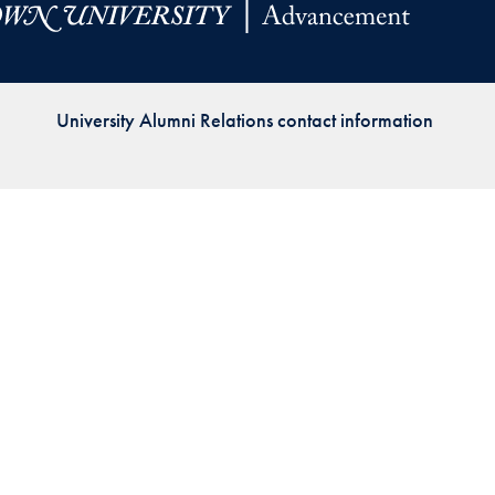
Priorities
Network
University Alumni Relations contact information
About
Fellow
Hoyas
Career
Resources
Read
alumni
magazines