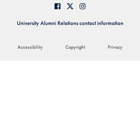
University Alumni Relations contact information
Accessibility
Copyright
Privacy