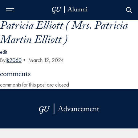
Patricia Elliott ( Mrs. Patricia
Skip to Main Navigation
Skip to Content
Skip to Footer
Martin Elliott )
edit
By
jk2060
•
March 12, 2024
comments
comments for this post are closed