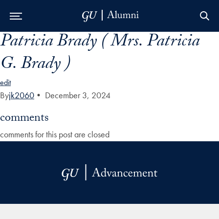
Patricia Brady ( Mrs. Patricia
Skip to Main Navigation
Skip to Content
Skip to Footer
G. Brady )
edit
By
jk2060
•
December 3, 2024
comments
comments for this post are closed