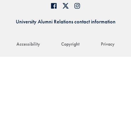
University Alumni Relations contact information
Accessibility
Copyright
Privacy