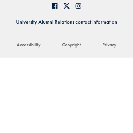
University Alumni Relations contact information
Accessibility
Copyright
Privacy