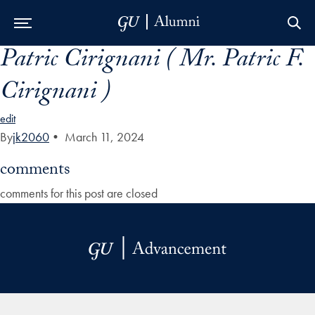
Patric Cirignani ( Mr. Patric F.
Skip to Main Navigation
Skip to Content
Skip to Footer
Cirignani )
edit
By
jk2060
•
March 11, 2024
comments
comments for this post are closed