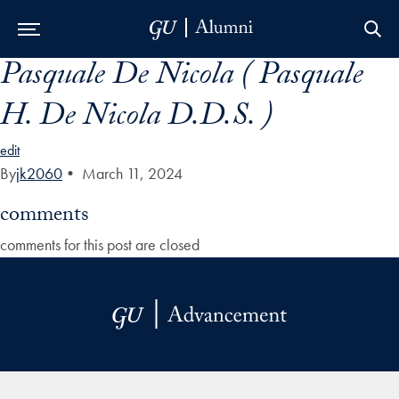
Pasquale De Nicola ( Pasquale
Skip to Main Navigation
Skip to Content
Skip to Footer
H. De Nicola D.D.S. )
edit
By
jk2060
•
March 11, 2024
comments
comments for this post are closed