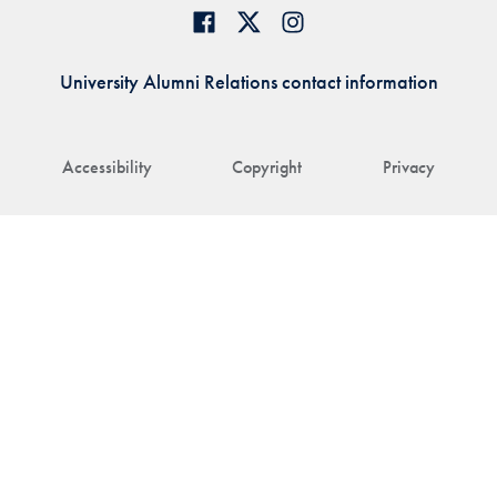
University Alumni Relations contact information
Accessibility
Copyright
Privacy