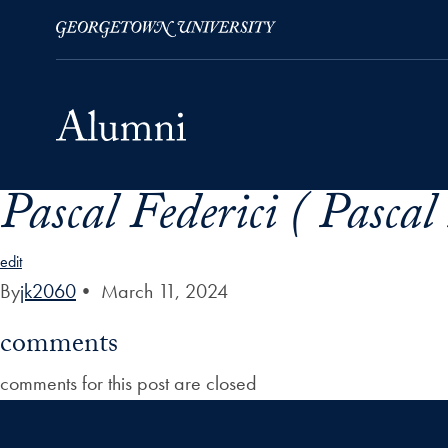
Pascal Federici ( Pascal
Skip to Main Navigation
Skip to Content
Skip to Footer
edit
By
jk2060
•
March 11, 2024
comments
comments for this post are closed