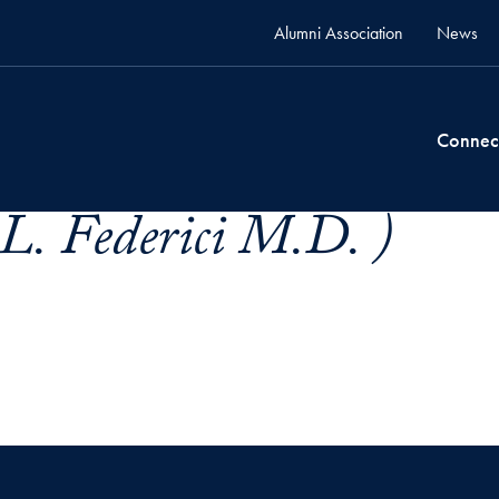
Alumni Association
News
Connec
 L. Federici M.D. )