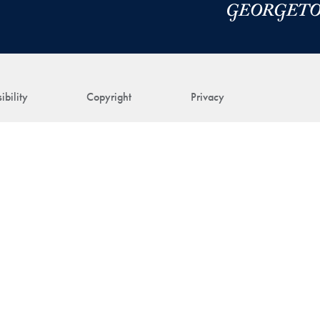
ibility
Copyright
Privacy