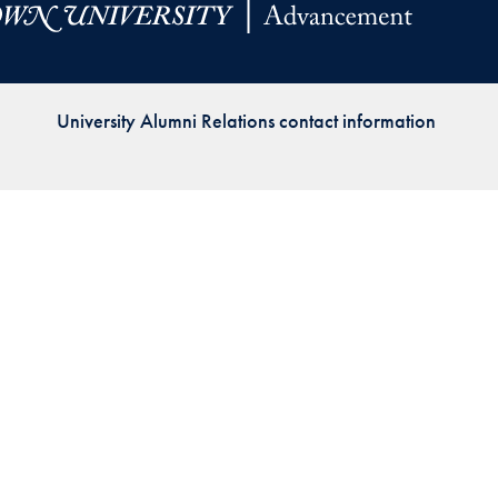
Priorities
Network
University Alumni Relations contact information
About
Fellow
Hoyas
Career
Resources
Read
alumni
magazines