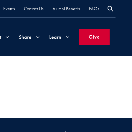
Events
Contact Us
Alumni Benefits
FAQs
Give
t
Share
Learn
Join
Your
What's
Groups
Time
New
&
Expertise
Volunteer
How
to
Life
Support
Attend
Updates
Georgetown
Events