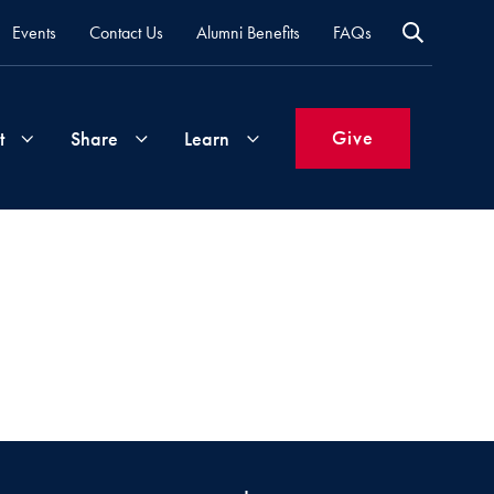
Events
Contact Us
Alumni Benefits
FAQs
Give
t
Share
Learn
Join
Your
What's
Groups
Time
New
&
Expertise
Volunteer
How
to
Life
Support
Attend
Updates
Georgetown
Events