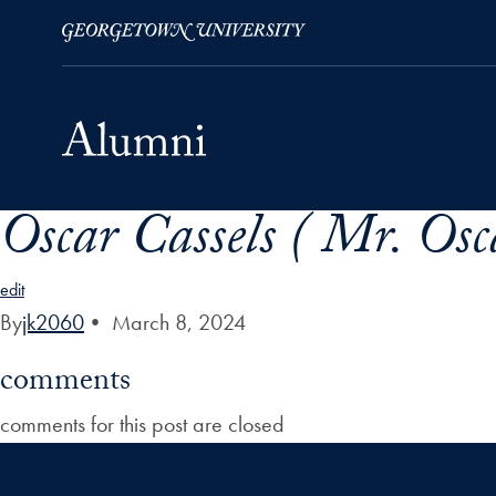
Oscar Cassels ( Mr. Osca
Skip to Main Navigation
Skip to Content
Skip to Footer
edit
By
jk2060
•
March 8, 2024
comments
comments for this post are closed