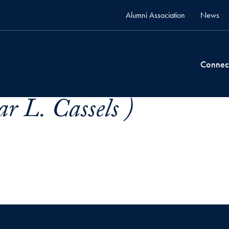
Alumni Association
News
Connec
r L. Cassels )