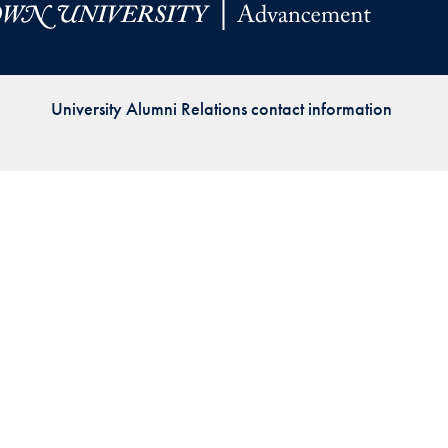
Priorities
Network
University Alumni Relations contact information
About
Fellow
Hoyas
Career
Resources
Read
alumni
magazines