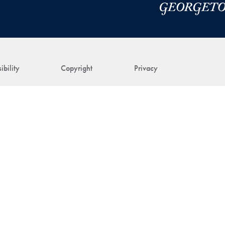
ibility
Copyright
Privacy