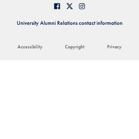
University Alumni Relations contact information
Accessibility
Copyright
Privacy