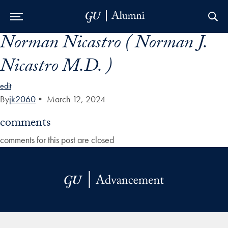
Norman Nicastro ( Norman J.
Skip to Main Navigation
Skip to Content
Skip to Footer
Nicastro M.D. )
edit
By
jk2060
•
March 12, 2024
comments
comments for this post are closed