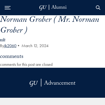
Norman Grober ( Mr. Norman
Skip to Main Navigation
Skip to Content
Skip to Footer
Grober )
edit
By
jk2060
•
March 12, 2024
comments
comments for this post are closed