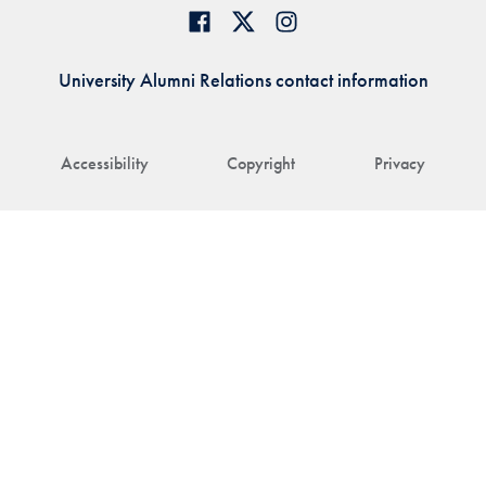
University Alumni Relations contact information
Accessibility
Copyright
Privacy