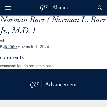
Norman Barr ( Norman L. Barr
Skip to Main Navigation
Skip to Content
Skip to Footer
Jr., M.D. )
edit
By
jk2060
•
March 11, 2024
comments
comments for this post are closed