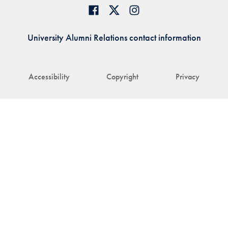
University Alumni Relations contact information
Accessibility
Copyright
Privacy