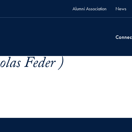
Alumni Association
News
Connec
olas Feder )