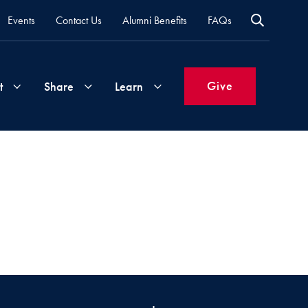
Events
Contact Us
Alumni Benefits
FAQs
Give
t
Share
Learn
Join
Your
What's
Groups
Time
New
&
Expertise
Volunteer
How
to
Life
Support
Attend
Updates
Georgetown
Events