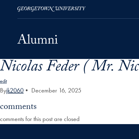
Nicolas Feder ( Mr. Nic
Skip to Main Navigation
Skip to Content
Skip to Footer
edit
By
jk2060
•
December 16, 2025
comments
comments for this post are closed