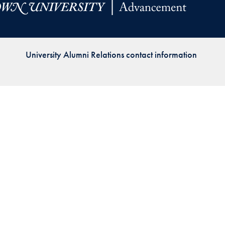
Priorities
Network
University Alumni Relations contact information
About
Fellow
Hoyas
Career
Resources
Read
alumni
magazines