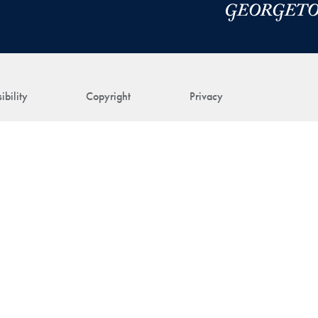
ibility
Copyright
Privacy