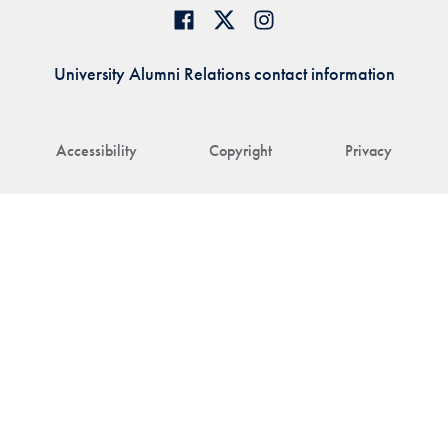
University Alumni Relations contact information
Accessibility
Copyright
Privacy