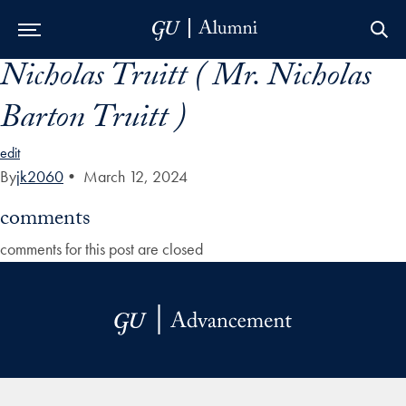
Nicholas Truitt ( Mr. Nicholas
Skip to Main Navigation
Skip to Content
Skip to Footer
Barton Truitt )
edit
By
jk2060
•
March 12, 2024
comments
comments for this post are closed