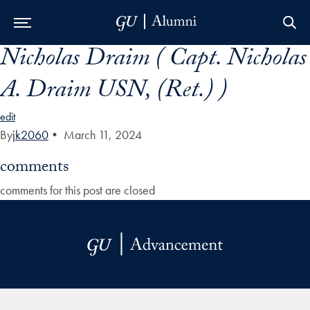
Nicholas Draim ( Capt. Nicholas
Skip to Main Navigation
Skip to Content
Skip to Footer
A. Draim USN, (Ret.) )
edit
By
jk2060
•
March 11, 2024
comments
comments for this post are closed