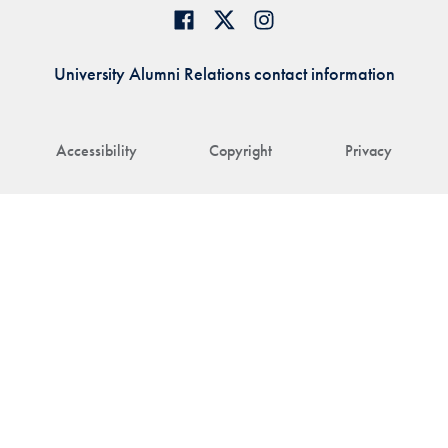
University Alumni Relations contact information
Accessibility
Copyright
Privacy