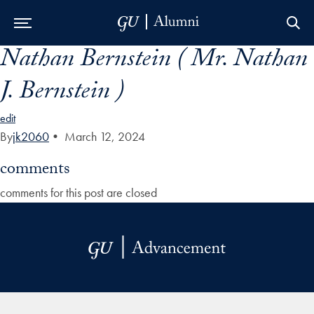
Nathan Bernstein ( Mr. Nathan
Skip to Main Navigation
Skip to Content
Skip to Footer
J. Bernstein )
edit
By
jk2060
•
March 12, 2024
comments
comments for this post are closed