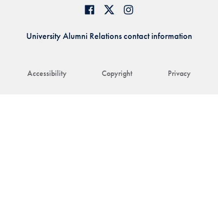
University Alumni Relations contact information
Accessibility
Copyright
Privacy