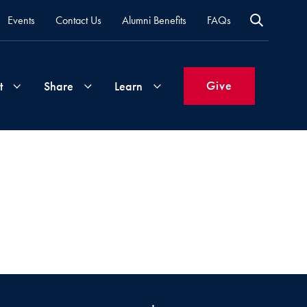
Events
Contact Us
Alumni Benefits
FAQs
Give
t
Share
Learn
Join
Your
What's
Groups
Time
New
&
Expertise
Volunteer
How
to
Life
Support
Attend
Updates
Georgetown
Events