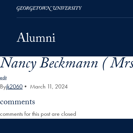
Nancy Beckmann ( Mrs
Skip to Main Navigation
Skip to Content
Skip to Footer
edit
By
jk2060
•
March 11, 2024
comments
comments for this post are closed