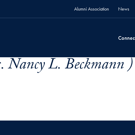
Alumni Association
News
Connec
. Nancy L. Beckmann )