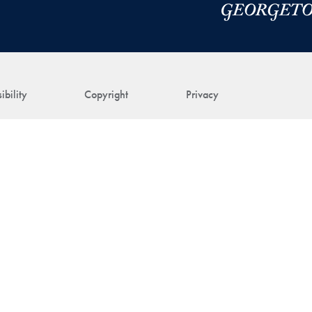
ibility
Copyright
Privacy