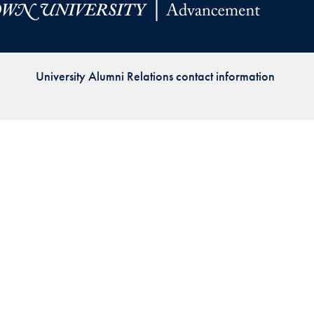
Priorities
Network
University Alumni Relations contact information
About
Fellow
Hoyas
Career
Resources
Read
alumni
magazines