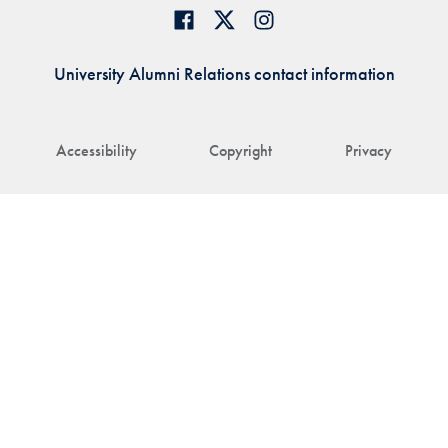
University Alumni Relations contact information
Accessibility
Copyright
Privacy