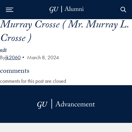
Murray Crosse ( Mr. Murray L.
Skip to Main Navigation
Skip to Content
Skip to Footer
Crosse )
edit
By
jk2060
•
March 8, 2024
comments
comments for this post are closed