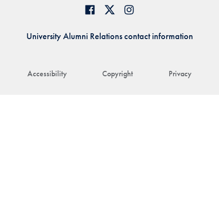
University Alumni Relations contact information
Accessibility
Copyright
Privacy