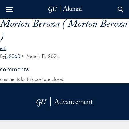
Morton Beroza ( Morton Beroza
Skip to Main Navigation
Skip to Content
Skip to Footer
)
edit
By
jk2060
•
March 11, 2024
comments
comments for this post are closed