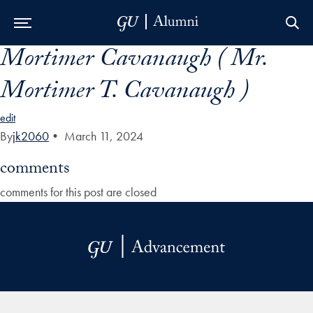
Mortimer Cavanaugh ( Mr.
Skip to Main Navigation
Skip to Content
Skip to Footer
Mortimer T. Cavanaugh )
edit
By
jk2060
•
March 11, 2024
comments
comments for this post are closed