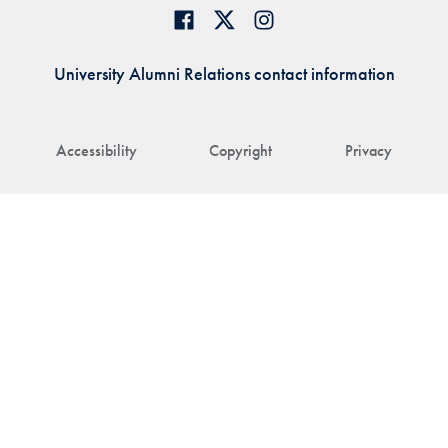
University Alumni Relations contact information
Accessibility
Copyright
Privacy