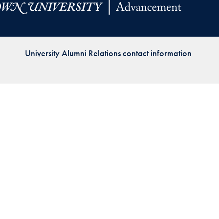
Priorities
Network
University Alumni Relations contact information
About
Fellow
Hoyas
Career
Resources
Read
alumni
magazines