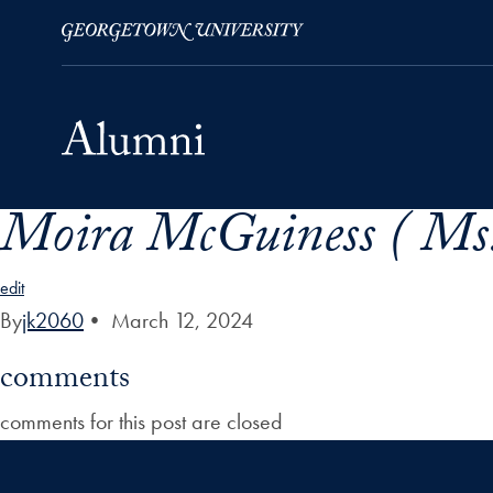
Moira McGuiness ( Ms
Skip to Main Navigation
Skip to Content
Skip to Footer
edit
By
jk2060
•
March 12, 2024
comments
comments for this post are closed