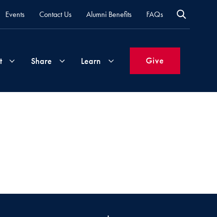
Events
Contact Us
Alumni Benefits
FAQs
Give
t
Share
Learn
Join
Your
What's
Groups
Time
New
&
Expertise
Volunteer
How
to
Life
Support
Attend
Updates
Georgetown
Events