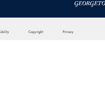
ibility
Copyright
Privacy