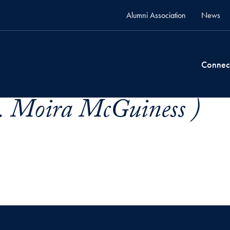
Alumni Association
News
Connec
. Moira McGuiness )