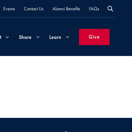
Events
Contact Us
Alumni Benefits
FAQs
Give
t
Share
Learn
Join
Your
What's
Groups
Time
New
&
Expertise
Volunteer
How
to
Life
Support
Attend
Updates
Georgetown
Events