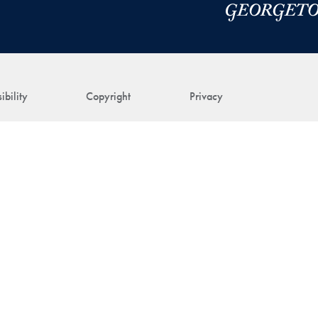
ibility
Copyright
Privacy