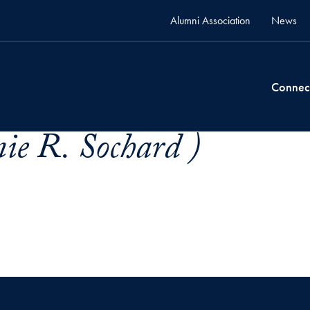
Alumni Association
News
Connec
ie R. Sochard )