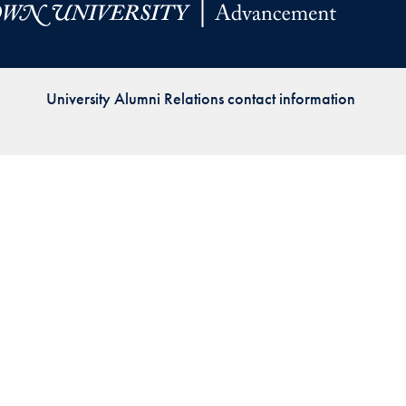
Priorities
Network
University Alumni Relations contact information
About
Fellow
Hoyas
Career
Resources
Read
alumni
magazines