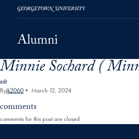
Minnie Sochard ( Minn
Skip to Main Navigation
Skip to Content
Skip to Footer
edit
By
jk2060
•
March 12, 2024
comments
comments for this post are closed