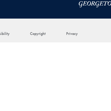
ibility
Copyright
Privacy