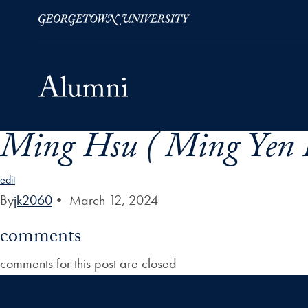
Ming Hsu ( Ming Yen 
Skip to Main Navigation
Skip to Content
Skip to Footer
edit
By
jk2060
•
March 12, 2024
comments
comments for this post are closed