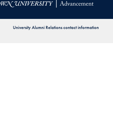
Priorities
Network
University Alumni Relations contact information
About
Fellow
Hoyas
Career
Resources
Read
alumni
magazines