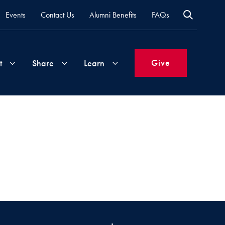
Events
Contact Us
Alumni Benefits
FAQs
Give
t
Share
Learn
Join
Your
What's
Groups
Time
New
&
Expertise
Volunteer
How
to
Life
Support
Attend
Updates
Georgetown
Events