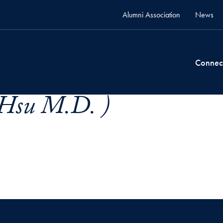
Alumni Association
News
Connec
Hsu M.D. )