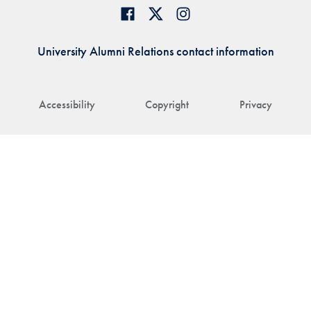
University Alumni Relations contact information
Accessibility
Copyright
Privacy