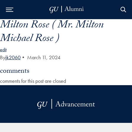
Milton Rose ( Mr. Milton
Skip to Main Navigation
Skip to Content
Skip to Footer
Michael Rose )
edit
By
jk2060
•
March 11, 2024
comments
comments for this post are closed