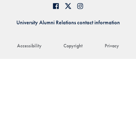
University Alumni Relations contact information
Accessibility
Copyright
Privacy