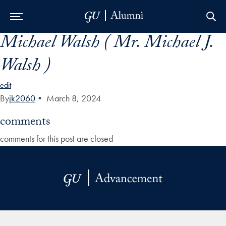
Michael Walsh ( Mr. Michael J.
Skip to Main Navigation
Skip to Content
Skip to Footer
Walsh )
edit
By
jk2060
•
March 8, 2024
comments
comments for this post are closed