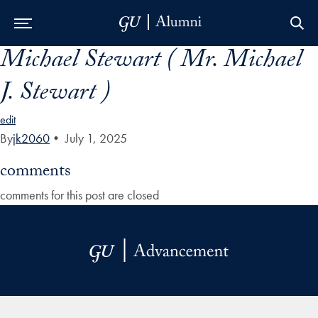
Michael Stewart ( Mr. Michael
Skip to Main Navigation
Skip to Content
Skip to Footer
J. Stewart )
edit
By
jk2060
•
July 1, 2025
comments
comments for this post are closed