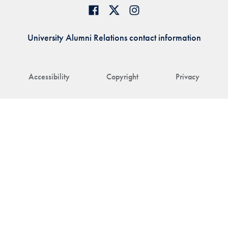
University Alumni Relations contact information
Accessibility
Copyright
Privacy