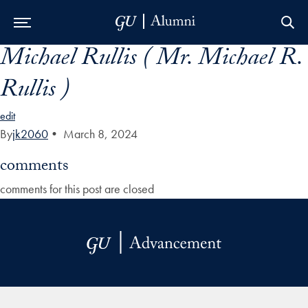
Michael Rullis ( Mr. Michael R.
Skip to Main Navigation
Skip to Content
Skip to Footer
Rullis )
edit
By
jk2060
•
March 8, 2024
comments
comments for this post are closed