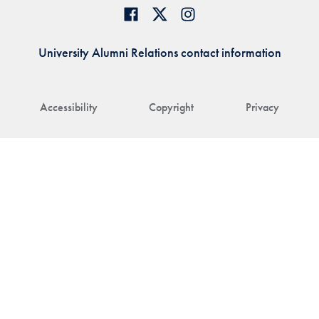
University Alumni Relations contact information
Accessibility
Copyright
Privacy