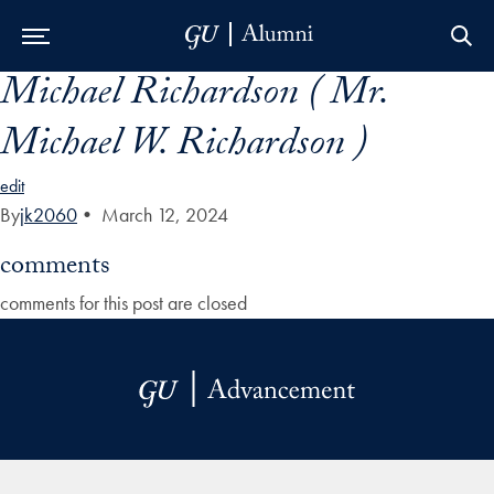
Michael Richardson ( Mr.
Skip to Main Navigation
Skip to Content
Skip to Footer
Michael W. Richardson )
edit
By
jk2060
•
March 12, 2024
comments
comments for this post are closed