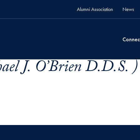
Alumni Association
News
Connec
ael J. O’Brien D.D.S. )