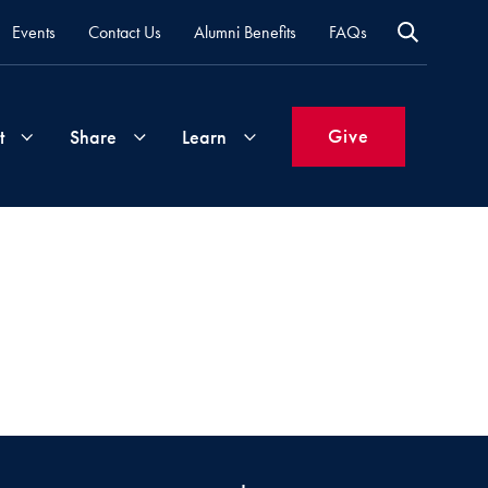
Events
Contact Us
Alumni Benefits
FAQs
Give
t
Share
Learn
Join
Your
What's
Groups
Time
New
&
Expertise
Volunteer
How
to
Life
Support
Attend
Updates
Georgetown
Events