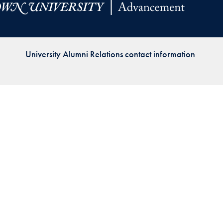
Priorities
Network
University Alumni Relations contact information
About
Fellow
Hoyas
Career
Resources
Read
alumni
magazines