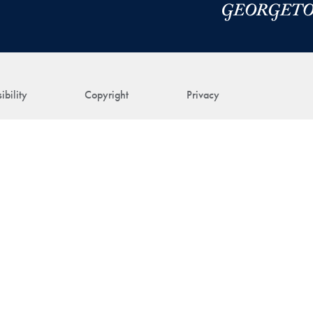
ibility
Copyright
Privacy