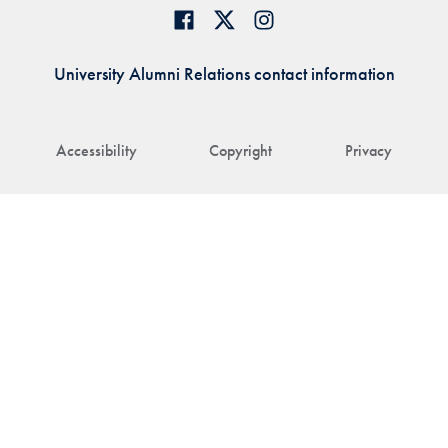
University Alumni Relations contact information
Accessibility
Copyright
Privacy