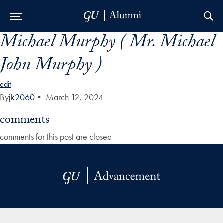
Michael Murphy ( Mr. Michael
Skip to Main Navigation
Skip to Content
Skip to Footer
John Murphy )
edit
By
jk2060
•
March 12, 2024
comments
comments for this post are closed