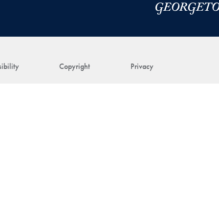
ibility
Copyright
Privacy