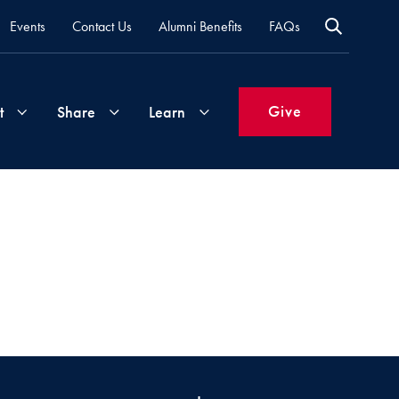
Events
Contact Us
Alumni Benefits
FAQs
Give
t
Share
Learn
Join
Your
What's
Groups
Time
New
&
Expertise
Volunteer
How
to
Life
Support
Attend
Updates
Georgetown
Events