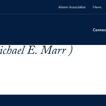
Alumni Association
News
Connec
chael E. Marr )