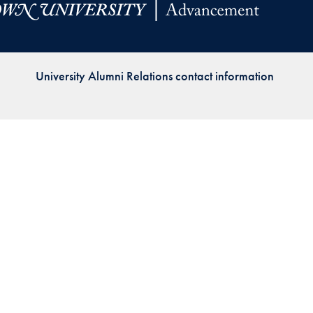
Priorities
Network
University Alumni Relations contact information
About
Fellow
Hoyas
Career
Resources
Read
alumni
magazines