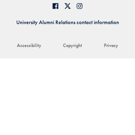
University Alumni Relations contact information
Accessibility
Copyright
Privacy