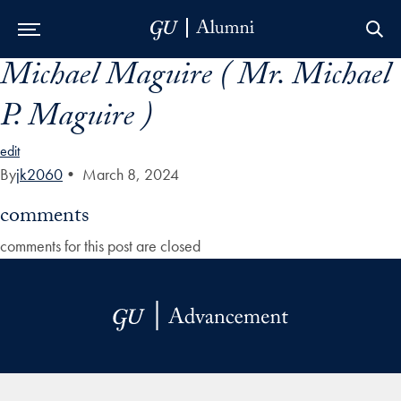
Michael Maguire ( Mr. Michael
Skip to Main Navigation
Skip to Content
Skip to Footer
P. Maguire )
edit
By
jk2060
•
March 8, 2024
comments
comments for this post are closed