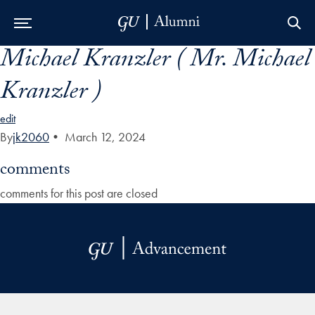
Michael Kranzler ( Mr. Michael
Skip to Main Navigation
Skip to Content
Skip to Footer
Kranzler )
edit
By
jk2060
•
March 12, 2024
comments
comments for this post are closed