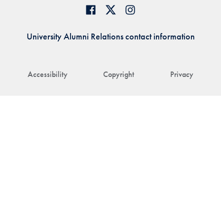
University Alumni Relations contact information
Accessibility
Copyright
Privacy