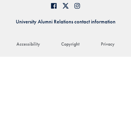
University Alumni Relations contact information
Accessibility
Copyright
Privacy