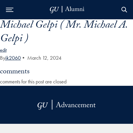
Michael Gelpi ( Mr. Michael A.
Skip to Main Navigation
Skip to Content
Skip to Footer
Gelpi )
edit
By
jk2060
•
March 12, 2024
comments
comments for this post are closed