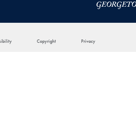
ibility
Copyright
Privacy