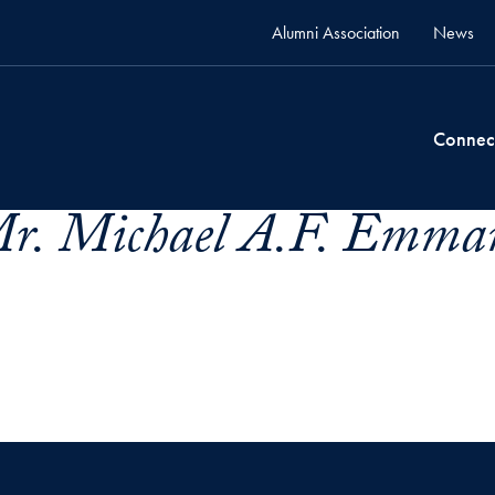
Alumni Association
News
Connec
r. Michael A.F. Emman