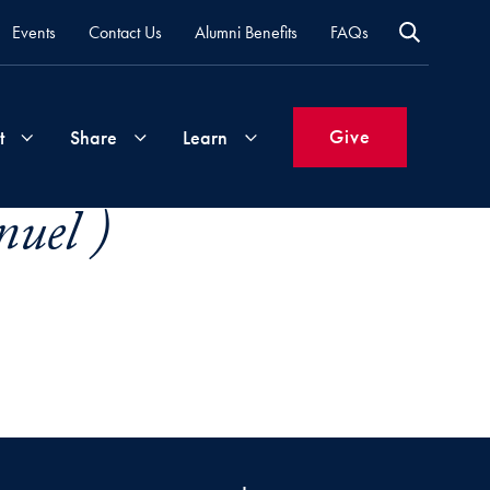
Events
Contact Us
Alumni Benefits
FAQs
Give
t
Share
Learn
uel )
Join
Your
What's
Groups
Time
New
&
Expertise
Volunteer
How
to
Life
Support
Attend
Updates
Georgetown
Events