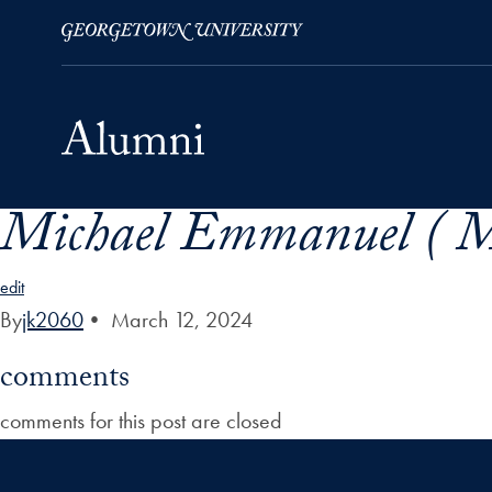
Michael Emmanuel ( M
Skip to Main Navigation
Skip to Content
Skip to Footer
edit
By
jk2060
•
March 12, 2024
comments
comments for this post are closed