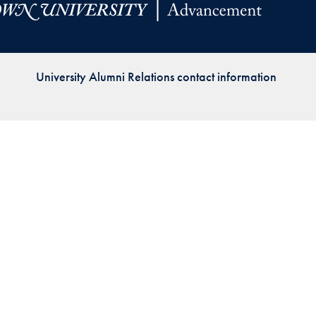
Priorities
Network
University Alumni Relations contact information
About
Fellow
Hoyas
Career
Resources
Read
alumni
magazines