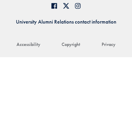
University Alumni Relations contact information
Accessibility
Copyright
Privacy