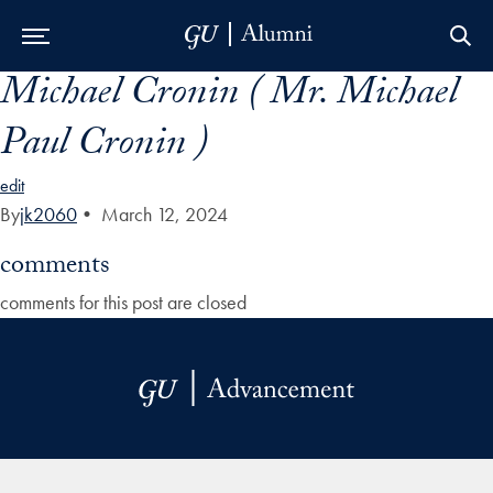
Michael Cronin ( Mr. Michael
Skip to Main Navigation
Skip to Content
Skip to Footer
Paul Cronin )
edit
By
jk2060
•
March 12, 2024
comments
comments for this post are closed