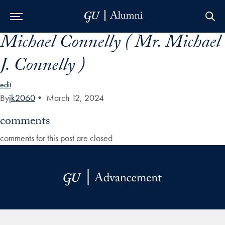
Michael Connelly ( Mr. Michael
Skip to Main Navigation
Skip to Content
Skip to Footer
J. Connelly )
edit
By
jk2060
•
March 12, 2024
comments
comments for this post are closed