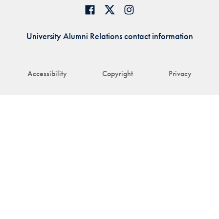
University Alumni Relations contact information
Accessibility
Copyright
Privacy