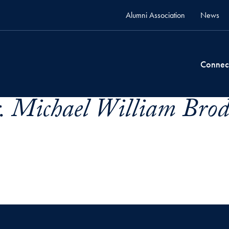
Alumni Association
News
Connec
. Michael William Brode