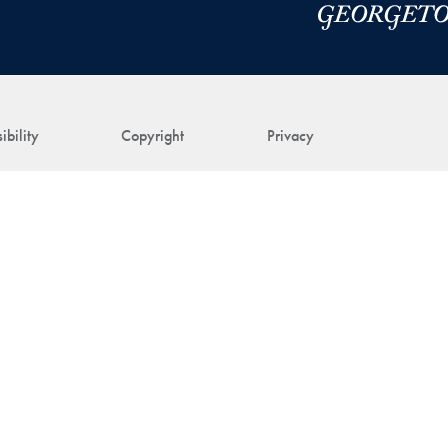
ibility
Copyright
Privacy