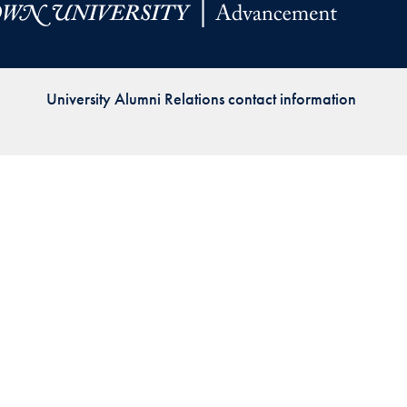
Priorities
Network
University Alumni Relations contact information
About
Fellow
Hoyas
Career
Resources
Read
alumni
magazines