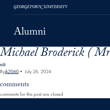
Michael Broderick ( Mr
Skip to Main Navigation
Skip to Content
Skip to Footer
edit
By
jk2060
•
July 26, 2024
comments
comments for this post are closed