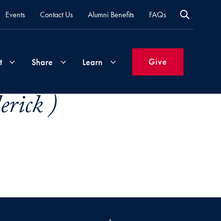
Events
Contact Us
Alumni Benefits
FAQs
Give
t
Share
Learn
rick )
Join
Your
What's
Groups
Time
New
&
Expertise
Volunteer
How
to
Life
Support
Attend
Updates
Georgetown
Events