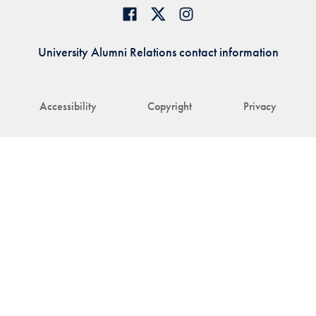
University Alumni Relations contact information
Accessibility
Copyright
Privacy