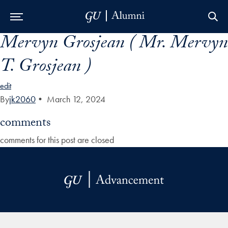
Mervyn Grosjean ( Mr. Mervyn
Skip to Main Navigation
Skip to Content
Skip to Footer
T. Grosjean )
edit
By
jk2060
•
March 12, 2024
comments
comments for this post are closed