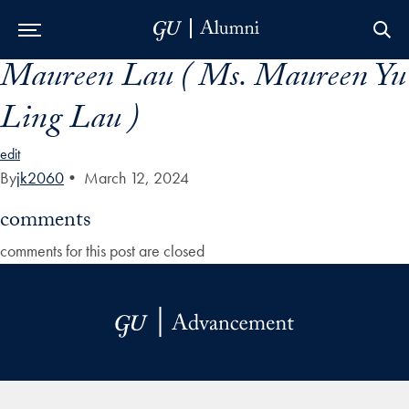
Maureen Lau ( Ms. Maureen Yu
Skip to Main Navigation
Skip to Content
Skip to Footer
Ling Lau )
edit
By
jk2060
•
March 12, 2024
comments
comments for this post are closed