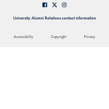
University Alumni Relations contact information
Accessibility
Copyright
Privacy