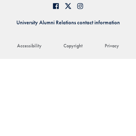
University Alumni Relations contact information
Accessibility
Copyright
Privacy