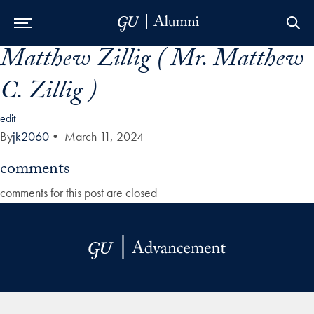
Matthew Zillig ( Mr. Matthew
Skip to Main Navigation
Skip to Content
Skip to Footer
C. Zillig )
edit
By
jk2060
•
March 11, 2024
comments
comments for this post are closed