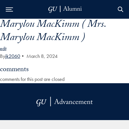
Marylou MacKimm ( Mrs.
Skip to Main Navigation
Skip to Content
Skip to Footer
Marylou MacKimm )
edit
By
jk2060
•
March 8, 2024
comments
comments for this post are closed