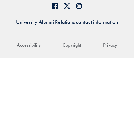
University Alumni Relations contact information
Accessibility
Copyright
Privacy