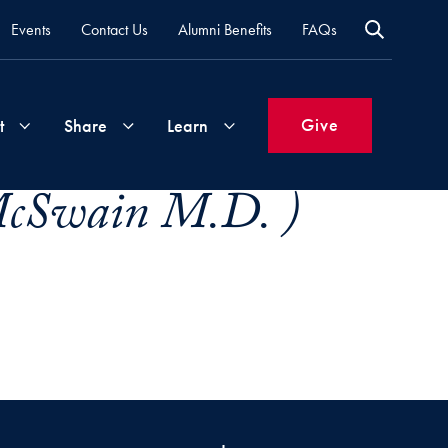
Events
Contact Us
Alumni Benefits
FAQs
Give
t
Share
Learn
McSwain M.D. )
Join
Your
What's
Groups
Time
New
&
Expertise
Volunteer
How
to
Life
Support
Attend
Updates
Georgetown
Events