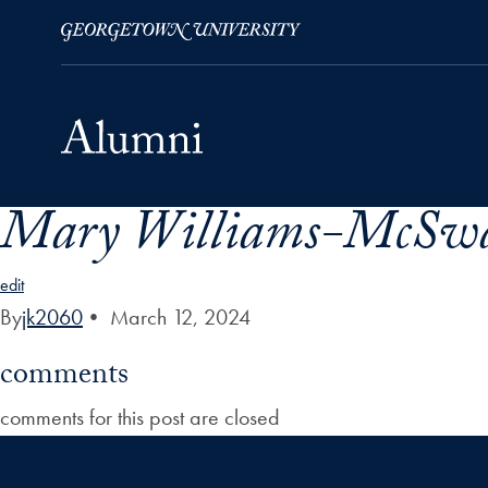
Mary Williams-McSwa
Skip to Main Navigation
Skip to Content
Skip to Footer
edit
By
jk2060
•
March 12, 2024
comments
comments for this post are closed