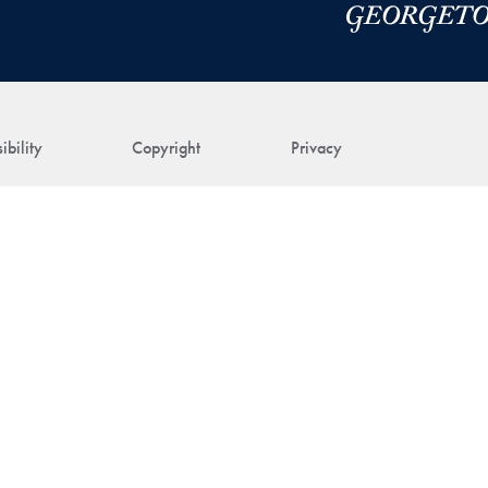
ibility
Copyright
Privacy