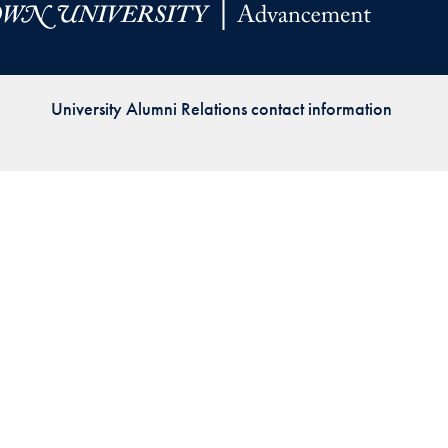
Priorities
Network
University Alumni Relations contact information
About
Fellow
Hoyas
Career
Resources
Read
alumni
magazines