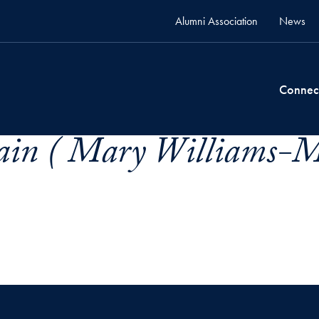
Alumni Association
News
Connec
in ( Mary Williams-