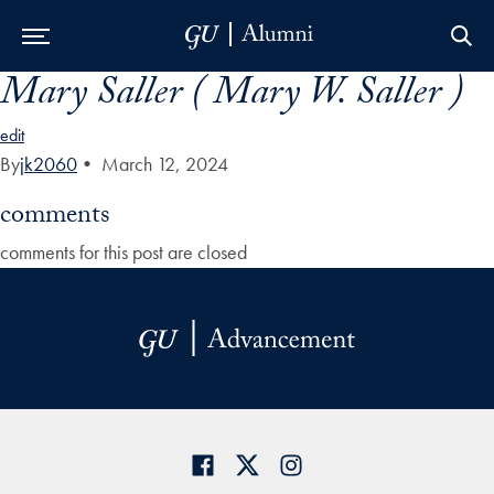
Mary Saller ( Mary W. Saller )
Skip to Main Navigation
Skip to Content
Skip to Footer
edit
By
jk2060
•
March 12, 2024
comments
comments for this post are closed