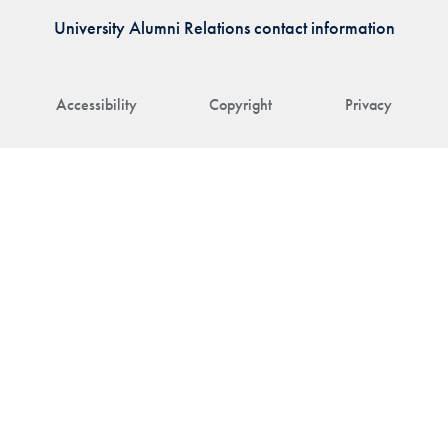
University Alumni Relations contact information
Accessibility
Copyright
Privacy