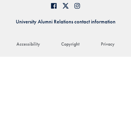
University Alumni Relations contact information
Accessibility
Copyright
Privacy