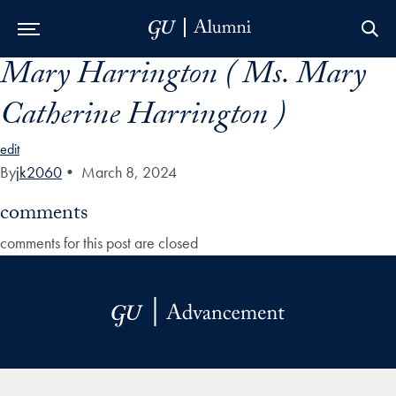
Mary Harrington ( Ms. Mary
Skip to Main Navigation
Skip to Content
Skip to Footer
Catherine Harrington )
edit
By
jk2060
•
March 8, 2024
comments
comments for this post are closed