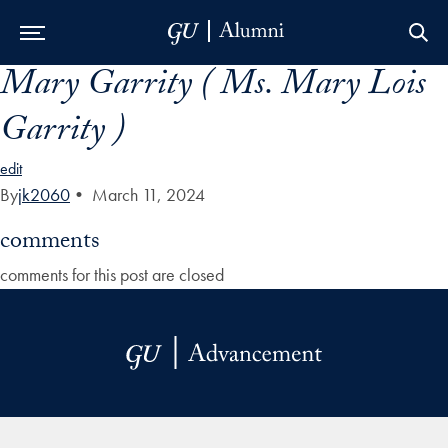
Mary Garrity ( Ms. Mary Lois
Skip to Main Navigation
Skip to Content
Skip to Footer
Garrity )
edit
By
jk2060
•
March 11, 2024
comments
comments for this post are closed