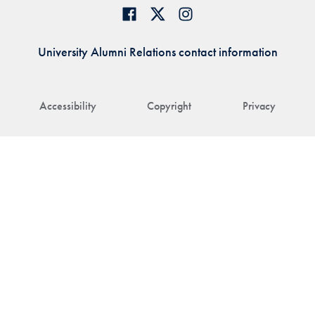
University Alumni Relations contact information
Accessibility
Copyright
Privacy