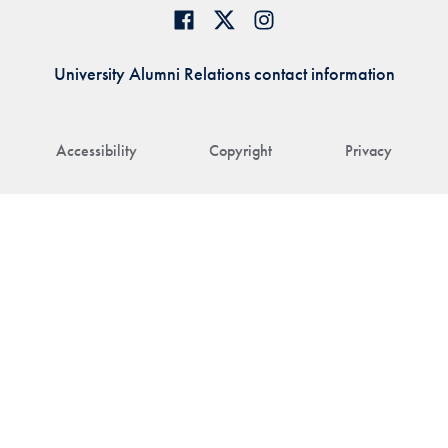
University Alumni Relations contact information
Accessibility
Copyright
Privacy