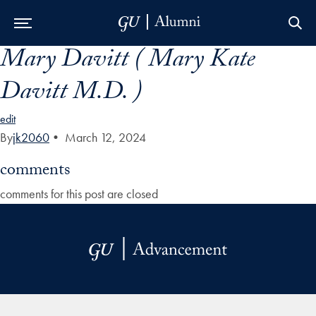
Mary Davitt ( Mary Kate
Skip to Main Navigation
Skip to Content
Skip to Footer
Davitt M.D. )
edit
By
jk2060
•
March 12, 2024
comments
comments for this post are closed