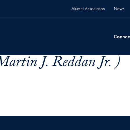
Alumni Association
News
Connec
artin J. Reddan Jr. )