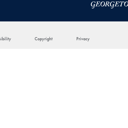
ibility
Copyright
Privacy