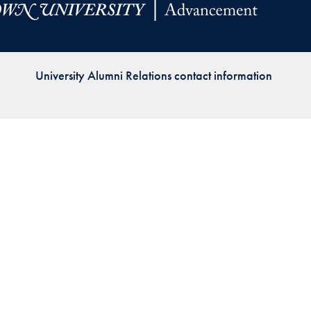
Priorities
Network
University Alumni Relations contact information
About
Fellow
Hoyas
Career
Resources
Read
alumni
magazines