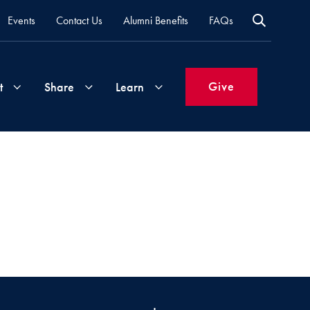
Events
Contact Us
Alumni Benefits
FAQs
Give
t
Share
Learn
Join
Your
What's
Groups
Time
New
&
Expertise
Volunteer
How
to
Life
Support
Attend
Updates
Georgetown
Events